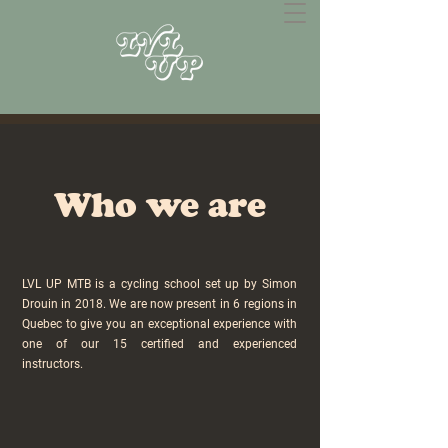
Who we are
LVL UP MTB is a cycling school set up by Simon
Drouin in 2018. We are now present in 6 regions in
Quebec to give you an exceptional experience with
one of our 15 certified and experienced
instructors.